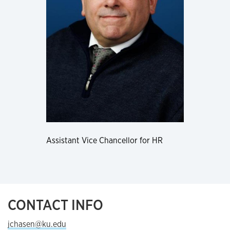
Assistant Vice Chancellor for HR
CONTACT INFO
jchasen@ku.edu