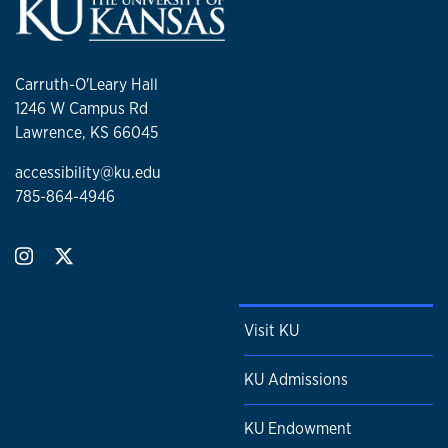
Carruth-O'Leary Hall
1246 W Campus Rd
Lawrence, KS 66045
accessibility@ku.edu
785-864-4946
Visit KU
KU Admissions
KU Endowment