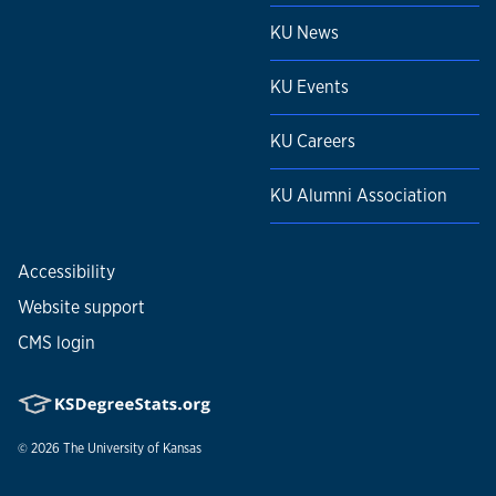
KU News
KU Events
KU Careers
KU Alumni Association
Accessibility
Website support
CMS login
© 2026
The University of Kansas