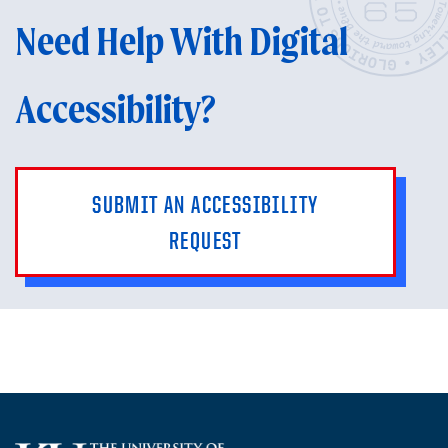
Need Help With Digital
Accessibility?
SUBMIT AN ACCESSIBILITY
REQUEST