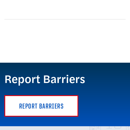
Report Barriers
REPORT BARRIERS