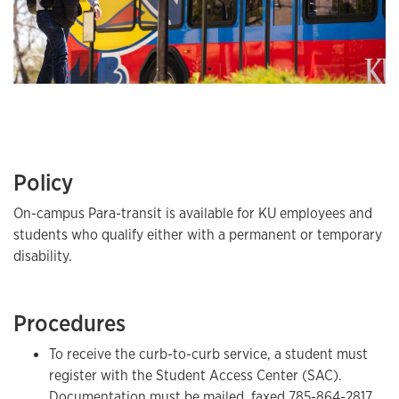
Policy
On-campus Para-transit is available for KU employees and
students who qualify either with a permanent or temporary
disability.
Procedures
To receive the curb-to-curb service, a student must
register with the Student Access Center (SAC).
Documentation must be mailed, faxed
785-864-2817
,