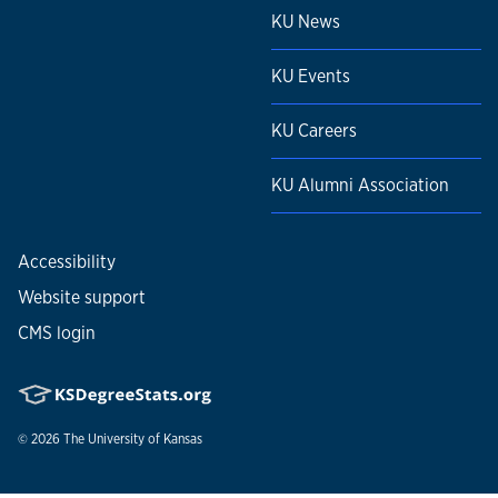
KU News
KU Events
KU Careers
KU Alumni Association
Accessibility
Website support
CMS login
© 2026
The University of Kansas