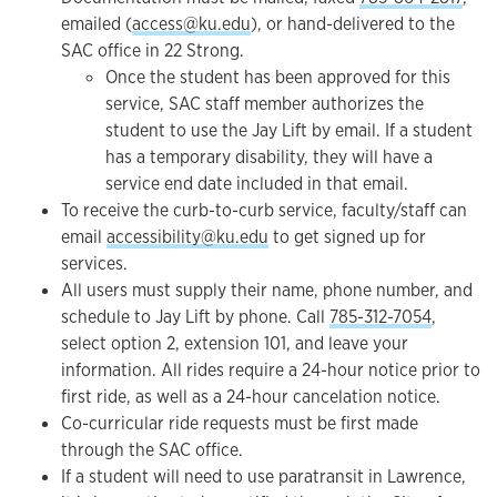
emailed (
access@ku.edu
), or hand-delivered to the
SAC office in 22 Strong.
Once the student has been approved for this
service, SAC staff member authorizes the
student to use the Jay Lift by email. If a student
has a temporary disability, they will have a
service end date included in that email.
To receive the curb-to-curb service, faculty/staff can
email
accessibility@ku.edu
to get signed up for
services.
All users must supply their name, phone number, and
schedule to Jay Lift by phone. Call
785-312-7054
,
select option 2, extension 101, and leave your
information. All rides require a 24-hour notice prior to
first ride, as well as a 24-hour cancelation notice.
Co-curricular ride requests must be first made
through the SAC office.
If a student will need to use paratransit in Lawrence,