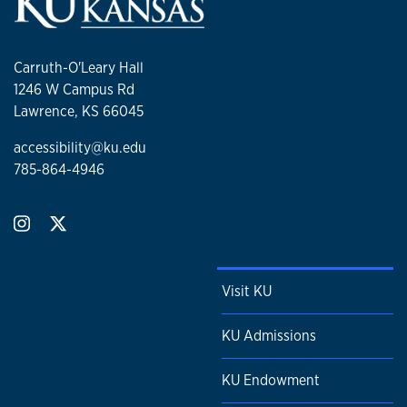
Carruth-O'Leary Hall
1246 W Campus Rd
Lawrence, KS 66045
accessibility@ku.edu
785-864-4946
Visit KU
KU Admissions
KU Endowment