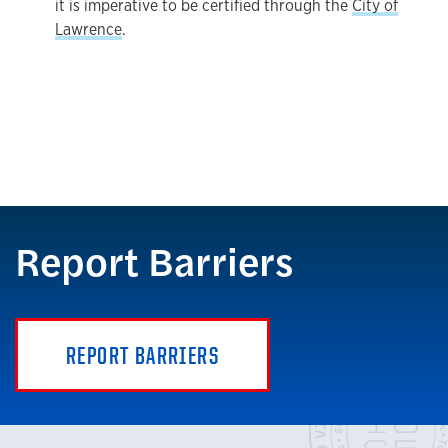
it is imperative to be certified through the
City of
Lawrence
.
Report Barriers
REPORT BARRIERS