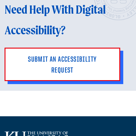
Need Help With Digital
Accessibility?
SUBMIT AN ACCESSIBILITY
REQUEST